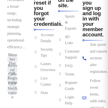
on the
reset if
you
site.
a broad
you
sign up
forgot
and log
range,
Sports
your
in with
including
&
credentials.
your
strategic
Esports
member
planning,
account.
Account
4D
operational
Details
Lotto
Join sports
efficiency…
Security
Customer
and esports
Mem
Tips
Support
sections
ber
Day
Games
after
Refer
FAQ
ral
Overview
registration.
QR
Code
Terms
Regis
Live
Follow
tratio
Register
OTP
Casino
n
event
Verifi
Guide
catio
Slots
terms,
n
Login
odds rules,
Help
and local