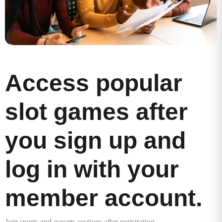
Access popular
slot games after
you sign up and
log in with your
member account.
Join sports and esports sections after registration.