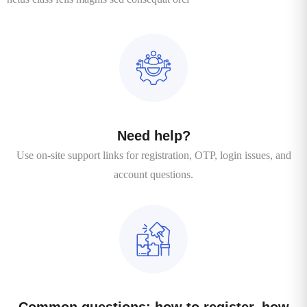
Need help?
Use on-site support links for registration, OTP, login issues, and
account questions.
Common questions: how to register, how