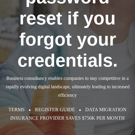
reset if you
forgot your
credentials.
Business consultancy enables companies to stay competitive in a
rapidly evolving
digital landscape, ultimately leading to increased
efficiency
TERMS
REGISTER GUIDE
DATA MIGRATION
INSURANCE PROVIDER SAVES $750K PER MONTH