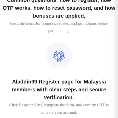
OTP works, how to reset password, and how
bonuses are applied.
Read the terms for bonuses, rebates, and promotions before
participating.
Aladdin99 Register page for Malaysia
members with clear steps and secure
verification.
Click Register Now, complete the form, and confirm OTP to
activate your account.