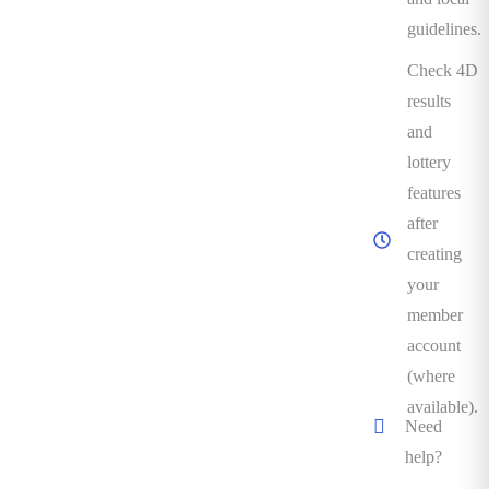
guidelines.
Check 4D
results
and
lottery
features
after
creating
your
member
account
(where
available).
Need
help?