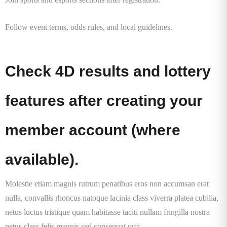
Follow event terms, odds rules, and local guidelines.
Check 4D results and lottery
features after creating your
member account (where
available).
Molestie etiam magnis rutrum penatibus eros non accumsan erat
nulla, convallis rhoncus natoque lacinia class viverra platea cubilia,
netus luctus tristique quam habitasse taciti nullam fringilla nostra
netus class felis magnis sed consequat orci