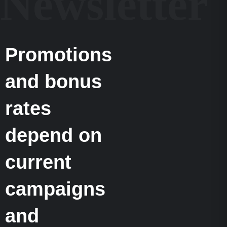
Newsletter
Promotions
and bonus
rates
depend on
current
campaigns
and