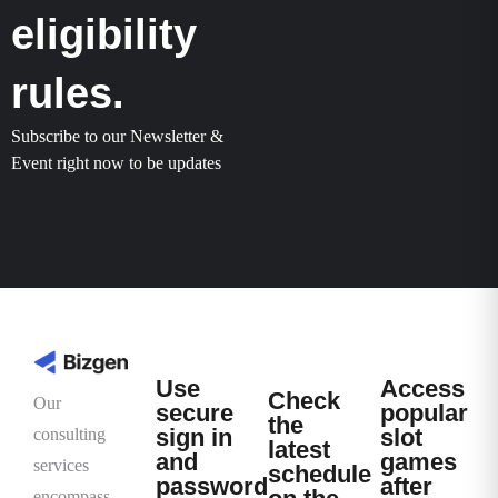
eligibility
rules.
Subscribe to our Newsletter &
Event right now to be updates
Use
Access
Check
Our
secure
popular
the
sign in
slot
consulting
latest
and
games
services
schedule
password
after
encompass