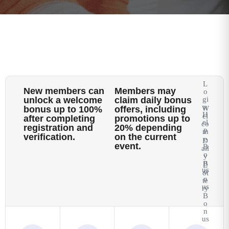
L
New members can
Members may
o
unlock a welcome
claim daily bonus
gi
n
bonus up to 100%
offers, including
W
H
el
after completing
promotions up to
el
co
registration and
20% depending
p
m
verification.
on the current
e
D
event.
B
ail
o
y
n
B
L
us
o
ot
n
te
us
ry
B
o
n
us