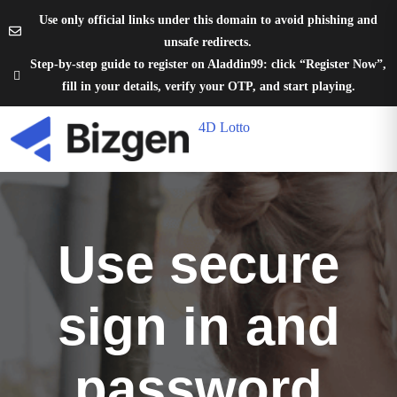
Use only official links under this domain to avoid phishing and
unsafe redirects.
Step-by-step guide to register on Aladdin99: click “Register Now”,
fill in your details, verify your OTP, and start playing.
4D Lotto
Use secure
sign in and
password