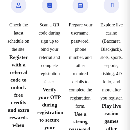
Check the
Scan a QR
Prepare your
Explore live
latest
code during
username,
casino
schedule on
sign up to
password,
(Baccarat,
the site.
bind your
phone
Blackjack),
Register
referral and
number, and
slots, sports,
with a
complete
other
esports,
referral
registration
required
fishing, 4D
code to
faster.
details to
lotto, and
unlock
Verify
complete the
more after
free
your OTP
registration
you register.
credits
during
Play live
form.
and extra
registration
casino
Use a
rewards
to secure
games
strong
when
your
after
password,