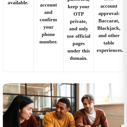
available.
account
account
keep your
and
approval:
OTP
confirm
Baccarat,
private,
your
Blackjack,
and only
phone
and other
use official
number.
table
pages
experiences.
under this
domain.