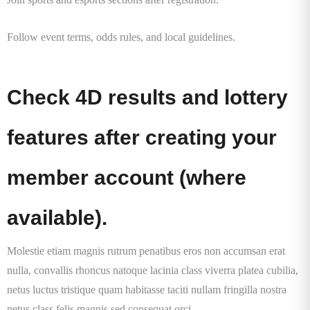
Follow event terms, odds rules, and local guidelines.
Check 4D results and lottery
features after creating your
member account (where
available).
Molestie etiam magnis rutrum penatibus eros non accumsan erat
nulla, convallis rhoncus natoque lacinia class viverra platea cubilia,
netus luctus tristique quam habitasse taciti nullam fringilla nostra
netus class felis magnis sed consequat orci