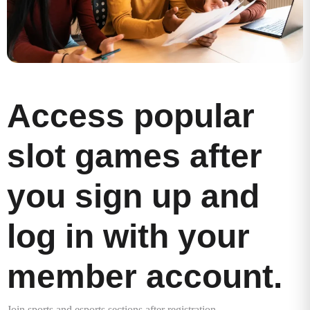
Access popular
slot games after
you sign up and
log in with your
member account.
Join sports and esports sections after registration.