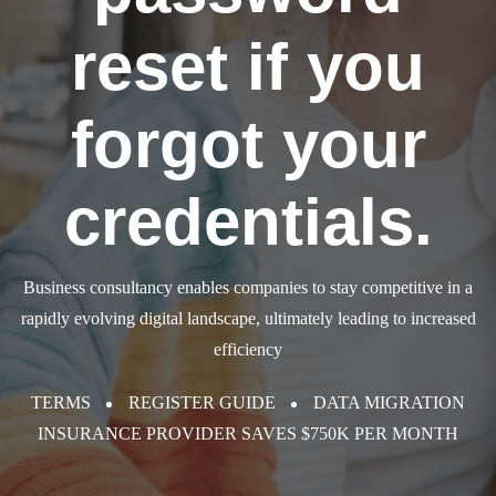
reset if you
forgot your
credentials.
Business consultancy enables companies to stay competitive in a
rapidly evolving
digital landscape, ultimately leading to increased
efficiency
TERMS
REGISTER GUIDE
DATA MIGRATION
INSURANCE PROVIDER SAVES $750K PER MONTH