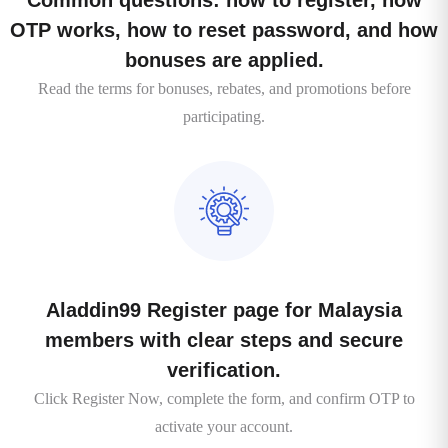
OTP works, how to reset password, and how
bonuses are applied.
Read the terms for bonuses, rebates, and promotions before
participating.
Aladdin99 Register page for Malaysia
members with clear steps and secure
verification.
Click Register Now, complete the form, and confirm OTP to
activate your account.