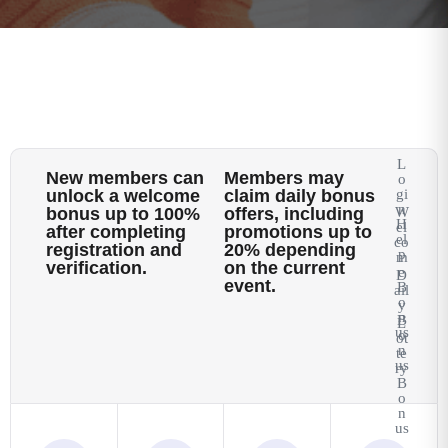
L
New members can
Members may
o
unlock a welcome
claim daily bonus
gi
n
bonus up to 100%
offers, including
W
H
el
after completing
promotions up to
el
co
registration and
20% depending
p
m
verification.
on the current
e
D
event.
B
ail
o
y
n
B
L
us
o
ot
n
te
us
ry
B
o
n
us