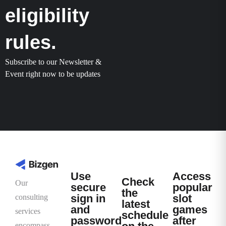
eligibility
rules.
Subscribe to our Newsletter &
Event right now to be updates
Use
Access
Check
Our
secure
popular
the
sign in
slot
consulting
latest
and
games
services
schedule
password
after
encompass