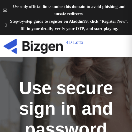
Use only official links under this domain to avoid phishing and
unsafe redirects.
Step-by-step guide to register on Aladdin99: click “Register Now”,
fill in your details, verify your OTP, and start playing.
4D Lotto
Use secure
sign in and
password