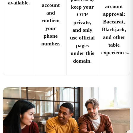
available.
account
account
keep your
and
approval:
OTP
confirm
Baccarat,
private,
your
Blackjack,
and only
phone
and other
use official
number.
table
pages
experiences.
under this
domain.