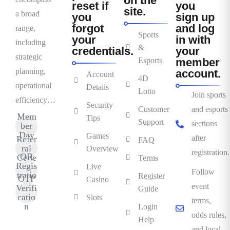
on the
reset if
you
site.
a broad
you
sign up
forgot
and log
range,
Sports
your
in with
including
&
credentials.
your
strategic
Esports
member
planning,
account.
Account
4D
operational
Details
Lotto
Join sports
efficiency…
Security
Customer
and esports
Mem
Tips
Support
sections
ber
Day
Games
after
Refer
FAQ
ral
Overview
registration.
QR
Code
Terms
Regis
Live
Follow
tratio
Register
OTP
Casino
n
event
Verifi
Guide
catio
Slots
terms,
n
Login
odds rules,
Help
and local