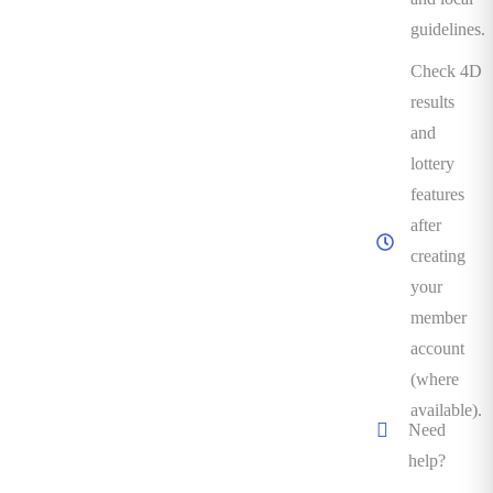
guidelines.
Check 4D
results
and
lottery
features
after
creating
your
member
account
(where
available).
Need
help?