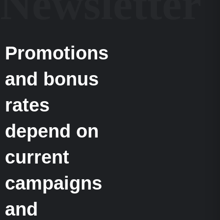
Newsletter
Promotions
and bonus
rates
depend on
current
campaigns
and