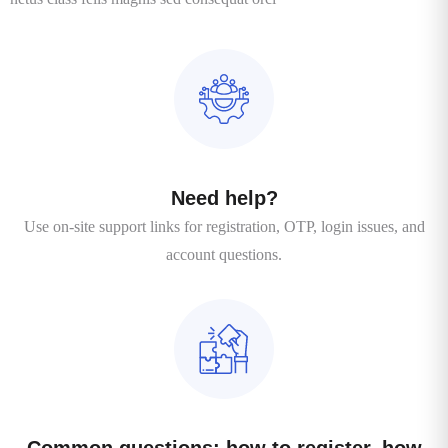
Need help?
Use on-site support links for registration, OTP, login issues, and
account questions.
Common questions: how to register, how