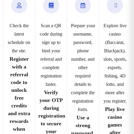
Check the
Scan a QR
Prepare your
Explore live
latest
code during
username,
casino
schedule on
sign up to
password,
(Baccarat,
the site.
bind your
phone
Blackjack),
Register
referral and
number, and
slots, sports,
with a
complete
other
esports,
referral
registration
required
fishing, 4D
code to
faster.
details to
lotto, and
unlock
Verify
complete the
more after
free
your OTP
registration
you register.
credits
during
Play live
form.
and extra
registration
casino
Use a
rewards
to secure
games
strong
when
your
after
password,