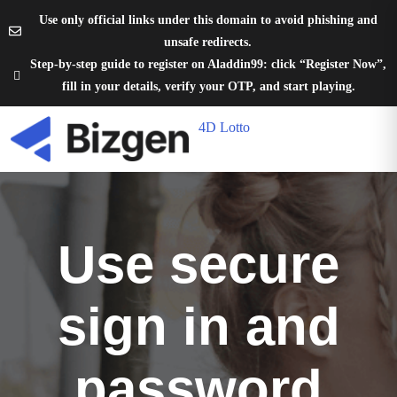
Use only official links under this domain to avoid phishing and
unsafe redirects.
Step-by-step guide to register on Aladdin99: click “Register Now”,
fill in your details, verify your OTP, and start playing.
4D Lotto
Use secure
sign in and
password