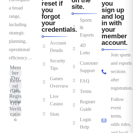
on the
reset if
you
site.
a broad
you
sign up
forgot
and log
range,
Sports
your
in with
including
&
credentials.
your
strategic
Esports
member
planning,
account.
Account
4D
operational
Details
Lotto
Join sports
efficiency…
Security
Customer
and esports
Mem
Tips
Support
sections
ber
Day
Games
after
Refer
FAQ
ral
Overview
registration.
QR
Code
Terms
Regis
Live
Follow
tratio
Register
OTP
Casino
n
event
Verifi
Guide
catio
Slots
terms,
n
Login
odds rules,
Help
and local