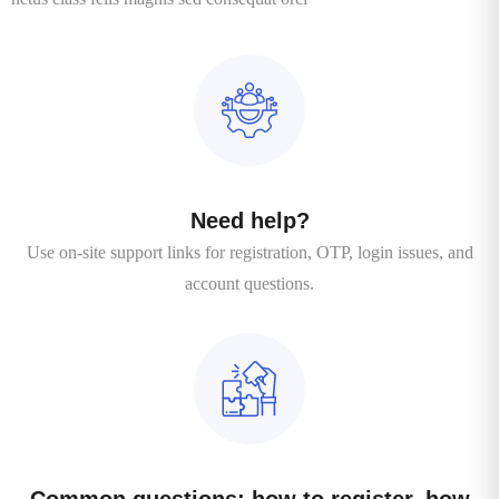
Need help?
Use on-site support links for registration, OTP, login issues, and
account questions.
Common questions: how to register, how