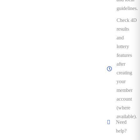
guidelines.
Check 4D
results
and
lottery
features
after
creating
your
member
account
(where
available).
Need
help?