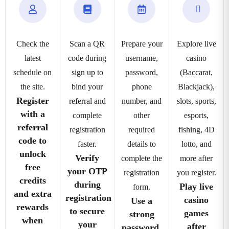
Check the
Scan a QR
Prepare your
Explore live
latest
code during
username,
casino
schedule on
sign up to
password,
(Baccarat,
the site.
bind your
phone
Blackjack),
Register
referral and
number, and
slots, sports,
with a
complete
other
esports,
referral
registration
required
fishing, 4D
code to
faster.
details to
lotto, and
unlock
Verify
complete the
more after
free
your OTP
registration
you register.
credits
during
Play live
form.
and extra
registration
casino
Use a
rewards
to secure
games
strong
when
your
after
password,