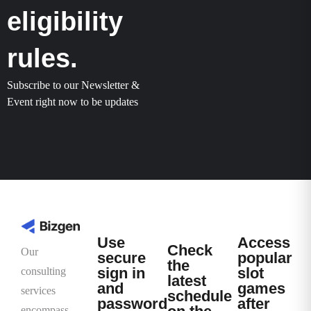
eligibility
rules.
Subscribe to our Newsletter &
Event right now to be updates
Use
Access
Check
Our
secure
popular
the
sign in
slot
consulting
latest
and
games
services
schedule
password
after
encompass