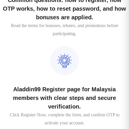
OTP works, how to reset password, and how
bonuses are applied.
Read the terms for bonuses, rebates, and promotions before
participating.
Aladdin99 Register page for Malaysia
members with clear steps and secure
verification.
Click Register Now, complete the form, and confirm OTP to
activate your account.