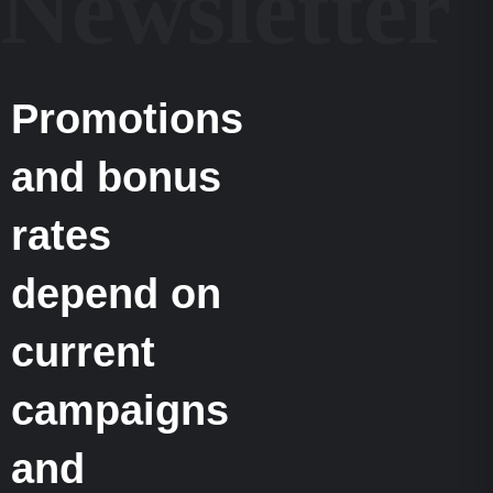
Newsletter
Promotions
and bonus
rates
depend on
current
campaigns
and