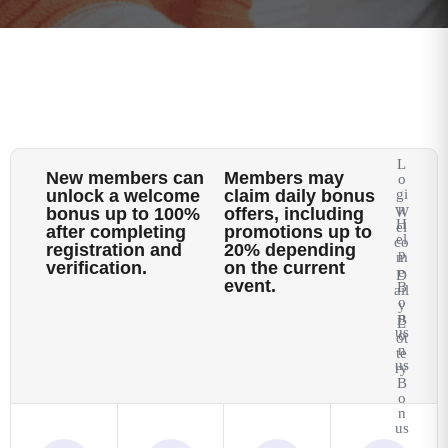
L
New members can
Members may
o
unlock a welcome
claim daily bonus
gi
n
bonus up to 100%
offers, including
W
H
el
after completing
promotions up to
el
co
registration and
20% depending
p
m
verification.
on the current
e
D
event.
B
ail
o
y
n
B
L
us
o
ot
n
te
us
ry
B
o
n
us