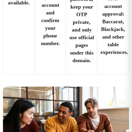
available.
account
account
keep your
and
approval:
OTP
confirm
Baccarat,
private,
your
Blackjack,
and only
phone
and other
use official
number.
table
pages
experiences.
under this
domain.