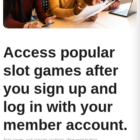
Access popular
slot games after
you sign up and
log in with your
member account.
Join sports and esports sections after registration.