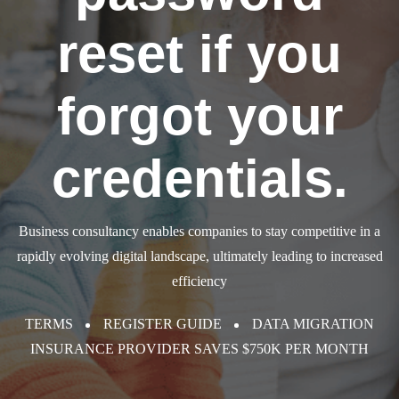
reset if you
forgot your
credentials.
Business consultancy enables companies to stay competitive in a
rapidly evolving
digital landscape, ultimately leading to increased
efficiency
TERMS
REGISTER GUIDE
DATA MIGRATION
INSURANCE PROVIDER SAVES $750K PER MONTH