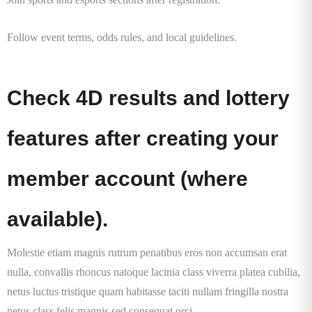
Follow event terms, odds rules, and local guidelines.
Check 4D results and lottery
features after creating your
member account (where
available).
Molestie etiam magnis rutrum penatibus eros non accumsan erat
nulla, convallis rhoncus natoque lacinia class viverra platea cubilia,
netus luctus tristique quam habitasse taciti nullam fringilla nostra
netus class felis magnis sed consequat orci